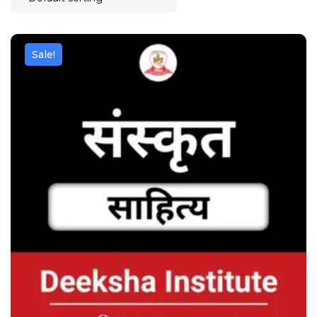
Sale!