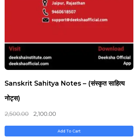
Sanskrit Sahitya Notes – (संस्कृत साहित्य
नोट्स)
2,500.00
2,100.00
Add To Cart