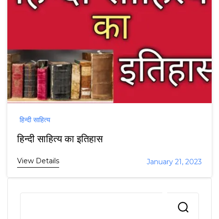
हिन्दी साहित्य
हिन्दी साहित्य का इतिहास
View Details
January 21, 2023