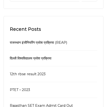
Recent Posts
राजस्थान इंजीनियरिंग प्रवेश प्रक्रिया (REAP)
दिल्ली विश्वविद्यालय प्रवेश प्रक्रिया
12th rbse result 2023
PTET – 2023
Rajasthan SET Exam Admit Card Out