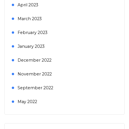
April 2023
March 2023
February 2023
January 2023
December 2022
November 2022
September 2022
May 2022