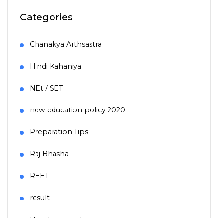
Categories
Chanakya Arthsastra
Hindi Kahaniya
NEt / SET
new education policy 2020
Preparation Tips
Raj Bhasha
REET
result