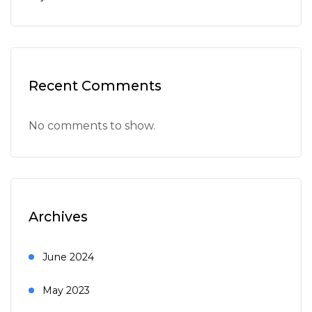
Recent Comments
No comments to show.
Archives
June 2024
May 2023