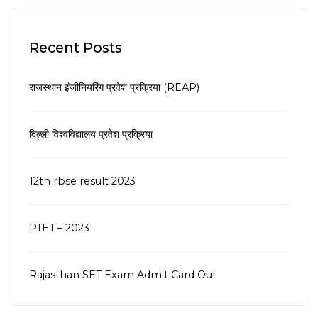
Recent Posts
राजस्थान इंजीनियरिंग प्रवेश प्रक्रिया (REAP)
दिल्ली विश्वविद्यालय प्रवेश प्रक्रिया
12th rbse result 2023
PTET – 2023
Rajasthan SET Exam Admit Card Out