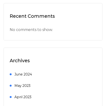
Recent Comments
No comments to show.
Archives
June 2024
May 2023
April 2023