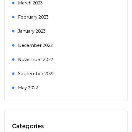
March 2023
February 2023
January 2023
December 2022
November 2022
September 2022
May 2022
Categories