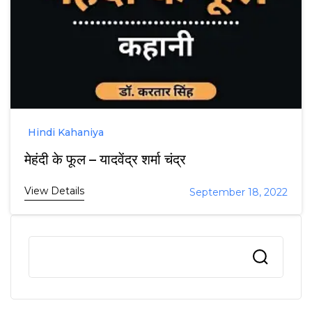
Hindi Kahaniya
मेहंदी के फूल – यादवेंद्र शर्मा चंद्र
View Details
September 18, 2022