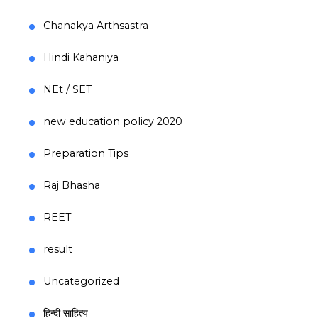
Chanakya Arthsastra
Hindi Kahaniya
NEt / SET
new education policy 2020
Preparation Tips
Raj Bhasha
REET
result
Uncategorized
हिन्दी साहित्य