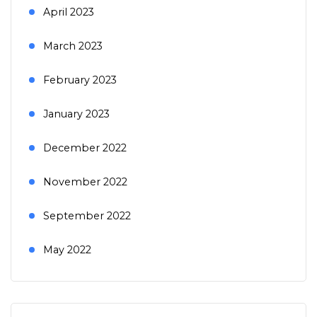
April 2023
March 2023
February 2023
January 2023
December 2022
November 2022
September 2022
May 2022