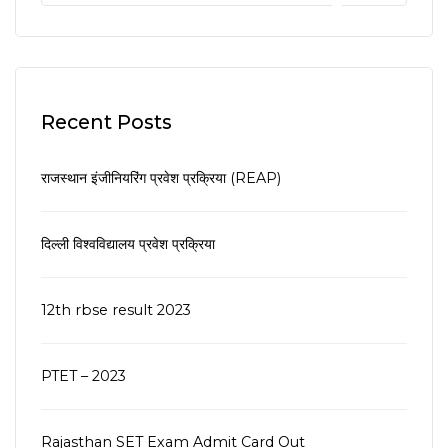
Recent Posts
राजस्थान इंजीनियरिंग प्रवेश प्रक्रिया (REAP)
दिल्ली विश्वविद्यालय प्रवेश प्रक्रिया
12th rbse result 2023
PTET – 2023
Rajasthan SET Exam Admit Card Out