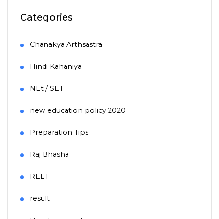
Categories
Chanakya Arthsastra
Hindi Kahaniya
NEt / SET
new education policy 2020
Preparation Tips
Raj Bhasha
REET
result