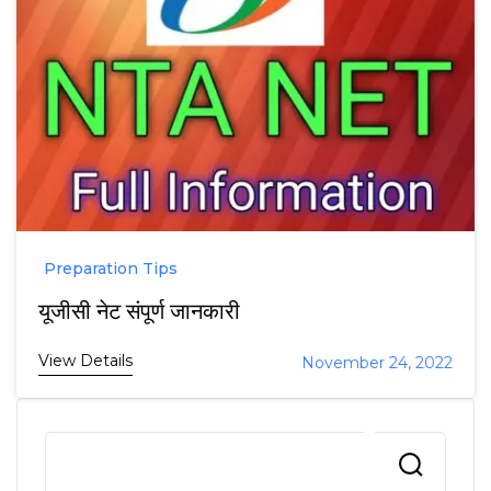
Preparation Tips
यूजीसी नेट संपूर्ण जानकारी
View Details
November 24, 2022