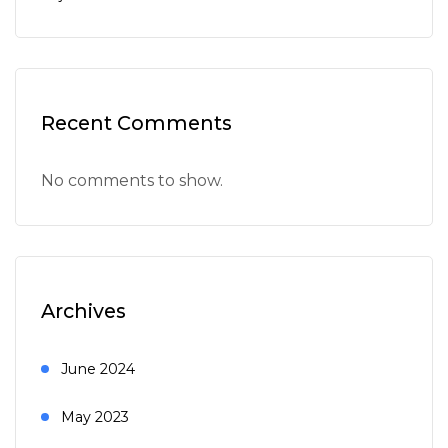
Recent Comments
No comments to show.
Archives
June 2024
May 2023