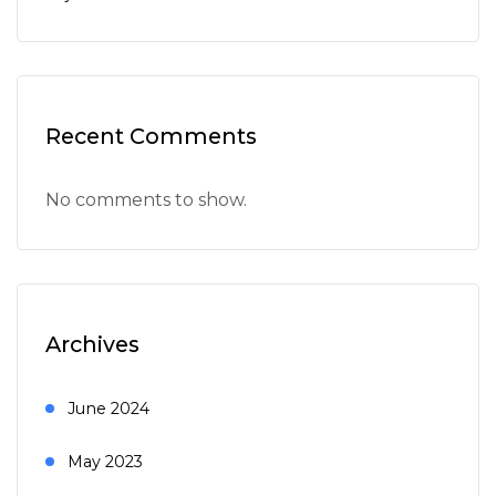
Recent Comments
No comments to show.
Archives
June 2024
May 2023