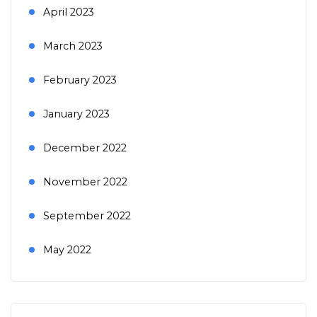
April 2023
March 2023
February 2023
January 2023
December 2022
November 2022
September 2022
May 2022