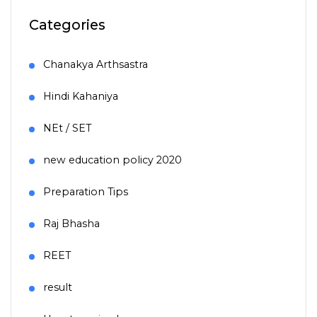
Categories
Chanakya Arthsastra
Hindi Kahaniya
NEt / SET
new education policy 2020
Preparation Tips
Raj Bhasha
REET
result