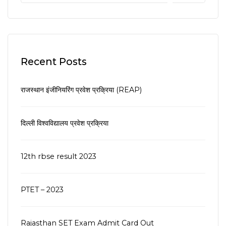
Recent Posts
राजस्थान इंजीनियरिंग प्रवेश प्रक्रिया (REAP)
दिल्ली विश्वविद्यालय प्रवेश प्रक्रिया
12th rbse result 2023
PTET – 2023
Rajasthan SET Exam Admit Card Out