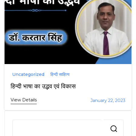
Uncategorized
हिन्दी साहित्य
हिन्दी भाषा का उद्भव एवं विकास
View Details
January 22, 2023