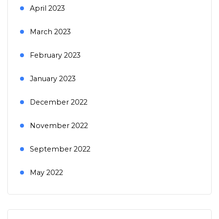
April 2023
March 2023
February 2023
January 2023
December 2022
November 2022
September 2022
May 2022