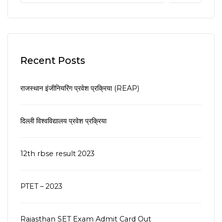
Recent Posts
राजस्थान इंजीनियरिंग प्रवेश प्रक्रिया (REAP)
दिल्ली विश्वविद्यालय प्रवेश प्रक्रिया
12th rbse result 2023
PTET – 2023
Rajasthan SET Exam Admit Card Out