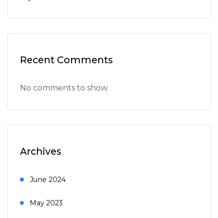
Recent Comments
No comments to show.
Archives
June 2024
May 2023