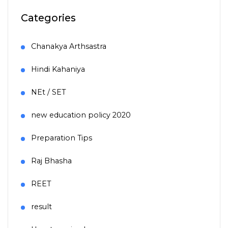
Categories
Chanakya Arthsastra
Hindi Kahaniya
NEt / SET
new education policy 2020
Preparation Tips
Raj Bhasha
REET
result