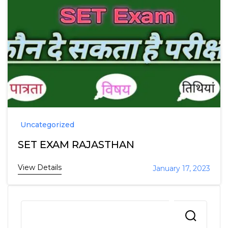
Uncategorized
SET EXAM RAJASTHAN
View Details
January 17, 2023