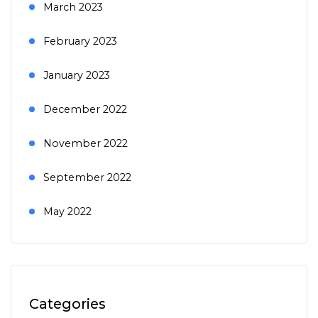
March 2023
February 2023
January 2023
December 2022
November 2022
September 2022
May 2022
Categories