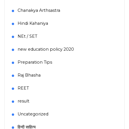
Chanakya Arthsastra
Hindi Kahaniya
NEt / SET
new education policy 2020
Preparation Tips
Raj Bhasha
REET
result
Uncategorized
हिन्दी साहित्य