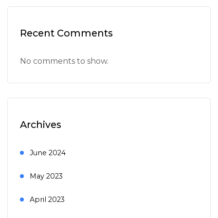
Recent Comments
No comments to show.
Archives
June 2024
May 2023
April 2023