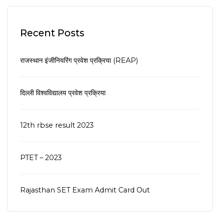
Recent Posts
राजस्थान इंजीनियरिंग प्रवेश प्रक्रिया (REAP)
दिल्ली विश्वविद्यालय प्रवेश प्रक्रिया
12th rbse result 2023
PTET – 2023
Rajasthan SET Exam Admit Card Out