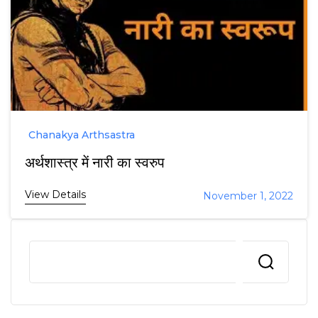
Chanakya Arthsastra
अर्थशास्त्र में नारी का स्वरुप
View Details
November 1, 2022