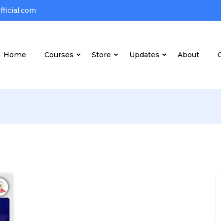
ficial.com
Home
Courses
Store
Updates
About