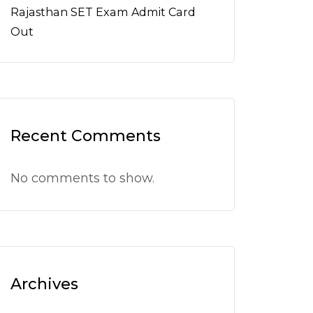
Rajasthan SET Exam Admit Card
Out
Recent Comments
No comments to show.
Archives