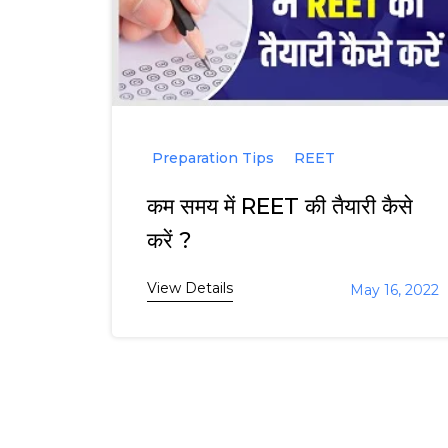
Preparation Tips
REET
कम समय में REET की तैयारी कैसे
करें ?
View Details
May 16, 2022