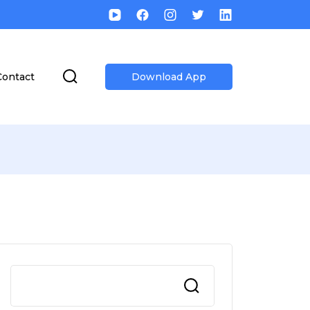
Contact
Download App