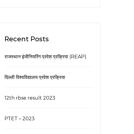
Recent Posts
राजस्थान इंजीनियरिंग प्रवेश प्रक्रिया (REAP)
दिल्ली विश्वविद्यालय प्रवेश प्रक्रिया
12th rbse result 2023
PTET – 2023