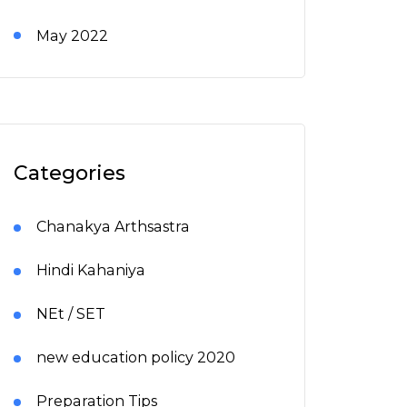
May 2022
Categories
Chanakya Arthsastra
Hindi Kahaniya
NEt / SET
new education policy 2020
Preparation Tips