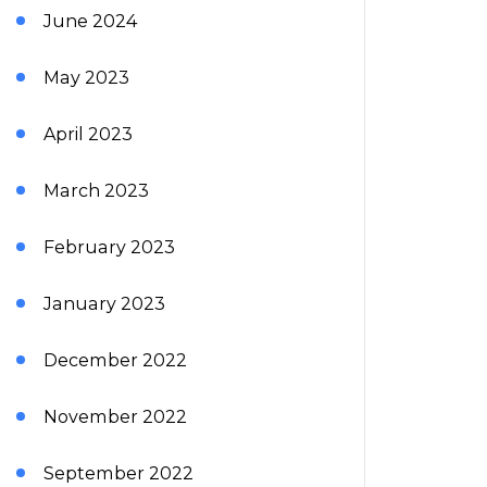
June 2024
May 2023
April 2023
March 2023
February 2023
January 2023
December 2022
November 2022
September 2022